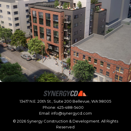
13417 N.E. 20th St., Suite 200 Bellevue, WA 98005
Phone:
425-488-5400
Email:
info@synergycd.com
©
2026 Synergy Construction & Development. All Rights
Reserved