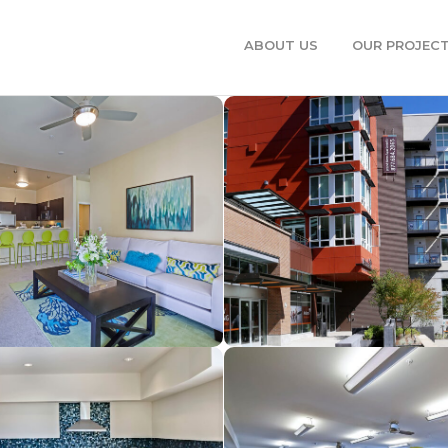
ABOUT US
OUR PROJEC