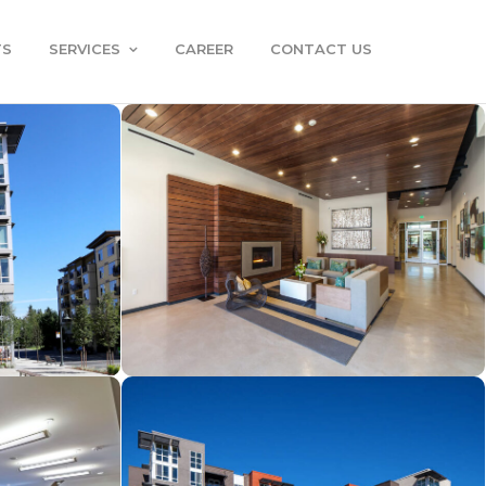
TS
SERVICES
CAREER
CONTACT US