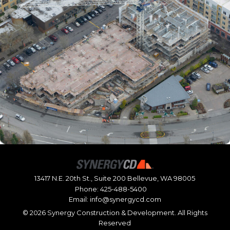
13417 N.E. 20th St., Suite 200 Bellevue, WA 98005
Phone:
425-488-5400
Email:
info@synergycd.com
©
2026 Synergy Construction & Development. All Rights
Reserved