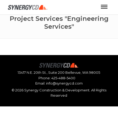
Project Services "Engineering
Services"
13417 N.E. 20th St., Suite 200 Bellevue, WA 98005
Phone:
425-488-5400
Email:
info@synergycd.com
©
2026 Synergy Construction & Development. All Rights
Reserved