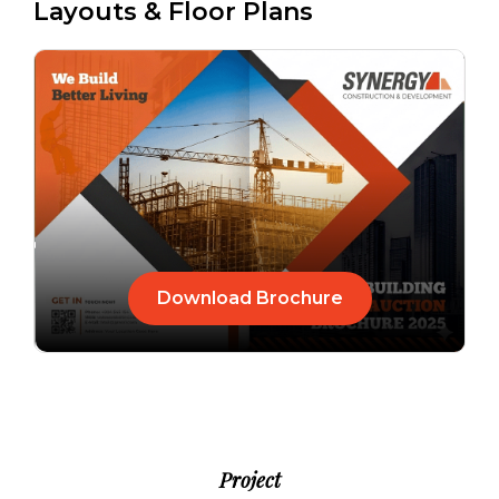
Layouts & Floor Plans
Download Brochure
Project