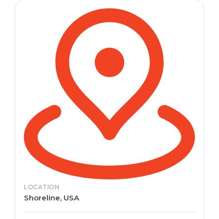
LOCATION
Shoreline, USA