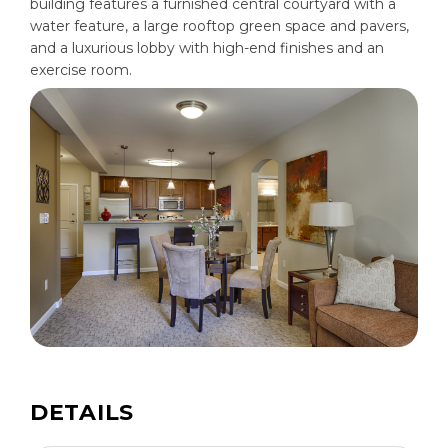
building features a furnished central courtyard with a
water feature, a large rooftop green space and pavers,
and a luxurious lobby with high-end finishes and an
exercise room.
DETAILS