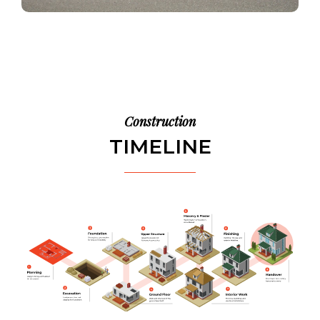
Construction
TIMELINE