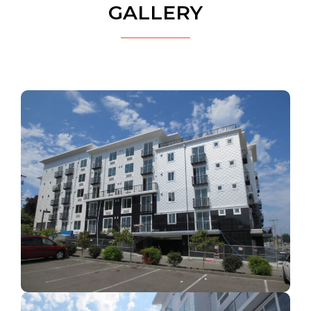
GALLERY