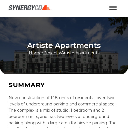
Artiste Apartments
Home
/
Projects
/
Artiste Apartments
SUMMARY
New construction of 148-units of residential over two
levels of underground parking and commercial space.
The complex is a mix of studio, 1 bedroom and 2
bedroom units, and has two levels of underground
parking along with a large area for bicycle parking. The