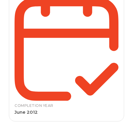
COMPLETION YEAR
June 2012