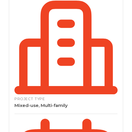
PROJECT TYPE
Mixed-use, Multi-family