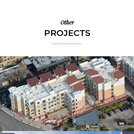
Other
PROJECTS