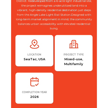
District. Redeveloped from a 6-acre light industrial site,
the project reimagines underutilized land into a
vibrant, high-density residential destination just steps
from the Angle Lake Light Rail Station.Designed with
long-term market alignment in mind, the community
balances urban accessibility with elevated residential
living.
LOCATION
PROJECT TYPE
SeaTac, USA
Mixed-use,
Multifamily
COMPLETION YEAR
2026