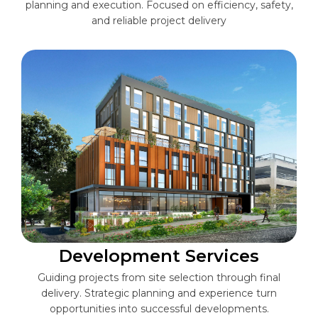
planning and execution. Focused on efficiency, safety,
and reliable project delivery
Development Services
Guiding projects from site selection through final
delivery. Strategic planning and experience turn
opportunities into successful developments.