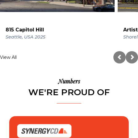
815 Capitol Hill
Artis
Seattle, USA
2025
Shorel
View All
Numbers
WE'RE PROUD OF