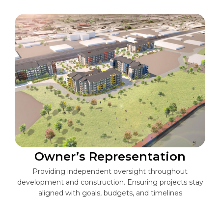
Owner’s Representation
Providing independent oversight throughout
development and construction. Ensuring projects stay
aligned with goals, budgets, and timelines