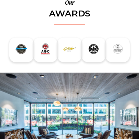
Our
AWARDS