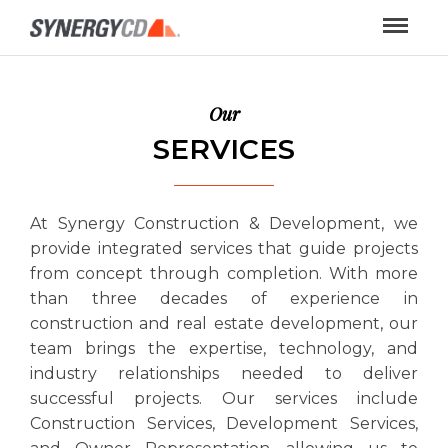
Our
SERVICES
At Synergy Construction & Development, we
provide integrated services that guide projects
from concept through completion. With more
than three decades of experience in
construction and real estate development, our
team brings the expertise, technology, and
industry relationships needed to deliver
successful projects. Our services include
Construction Services, Development Services,