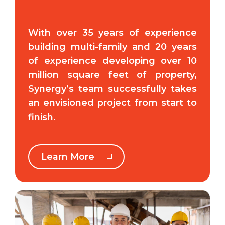
With over 35 years of experience
building multi-family and 20 years
of experience developing over 10
million square feet of property,
Synergy’s team successfully takes
an envisioned project from start to
finish.
Learn More