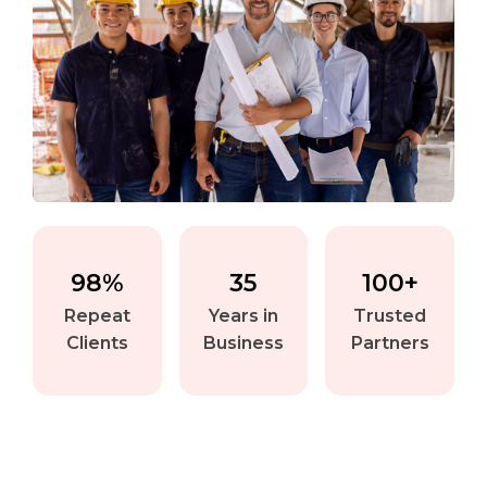
98%
35
100+
Repeat
Years in
Trusted
Clients
Business
Partners