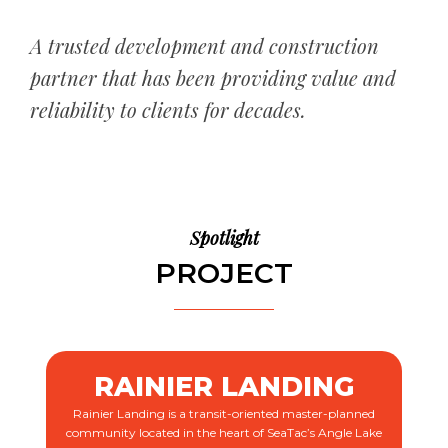
A trusted development and construction
partner that has been providing value and
reliability to clients for decades.
Spotlight
PROJECT
RAINIER LANDING
Rainier Landing is a transit-oriented master-planned
community located in the heart of SeaTac’s Angle Lake