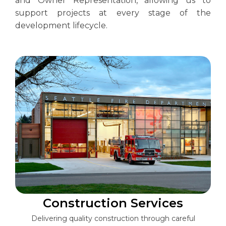
and Owner Representation, allowing us to
support projects at every stage of the
development lifecycle.
Construction Services
Delivering quality construction through careful