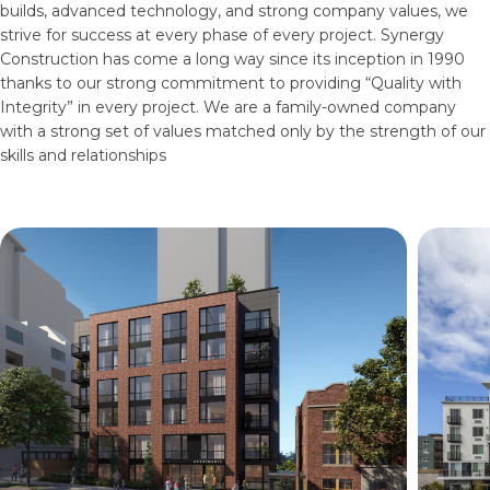
builds, advanced technology, and strong company values, we
strive for success at every phase of every project. Synergy
Construction has come a long way since its inception in 1990
thanks to our strong commitment to providing “Quality with
Integrity” in every project. We are a family-owned company
with a strong set of values matched only by the strength of our
skills and relationships