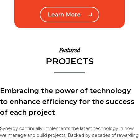
Learn More
Featured
PROJECTS
Embracing the power of technology
to enhance efficiency for the success
of each project
Synergy continually implements the latest technology in how
we manage and build projects. Backed by decades of rewarding