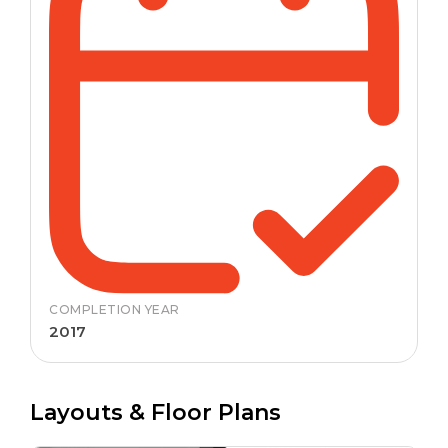
COMPLETION YEAR
2017
Layouts & Floor Plans