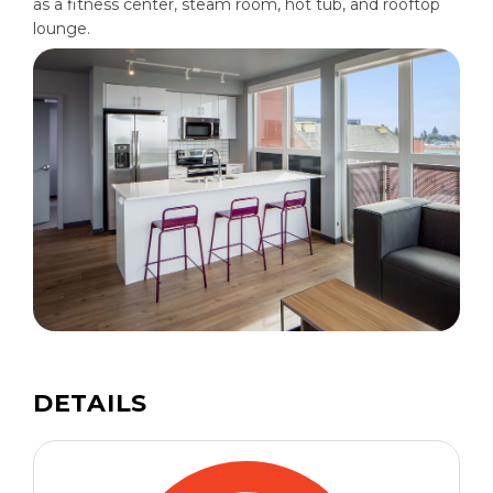
as a fitness center, steam room, hot tub, and rooftop
lounge.
DETAILS