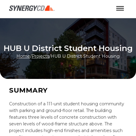
HUB U District Student Housing
Home
/
Projects
/
HUB U District Student Housing
SUMMARY
Construction of a 111-unit student housing community
with parking and ground-floor retail. The building
features three levels of concrete construction with
seven levels of wood-frame structure above. The
project includes high-end finishes and amenities such