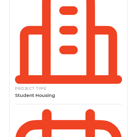
PROJECT TYPE
Student Housing