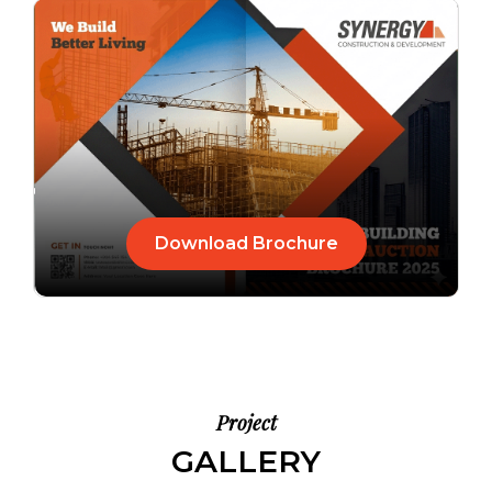
Download Brochure
Project
GALLERY