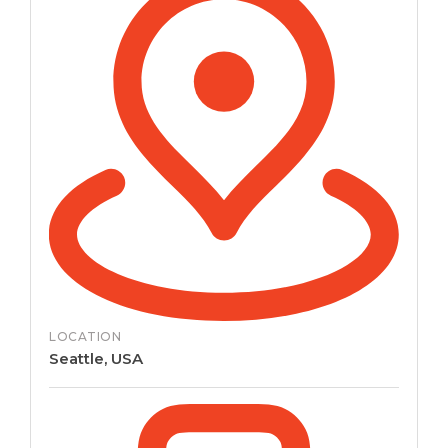
LOCATION
Seattle, USA