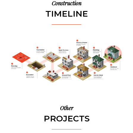
Construction
TIMELINE
Other
PROJECTS