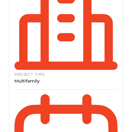
PROJECT TYPE
Multifamily