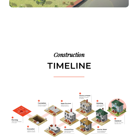
Construction
TIMELINE