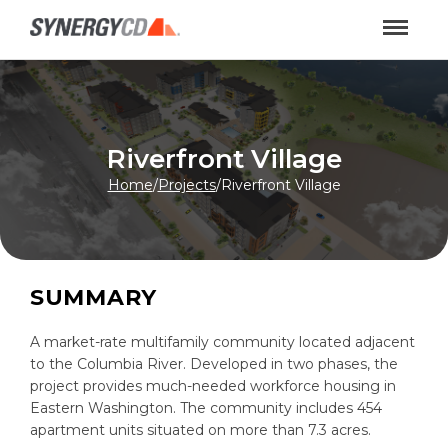
Riverfront Village
Home
/
Projects
/
Riverfront Village
SUMMARY
A market-rate multifamily community located adjacent
to the Columbia River. Developed in two phases, the
project provides much-needed workforce housing in
Eastern Washington. The community includes 454
apartment units situated on more than 7.3 acres.