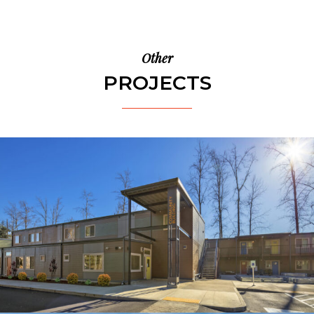
Other
PROJECTS