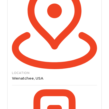
LOCATION
Wenatchee, USA