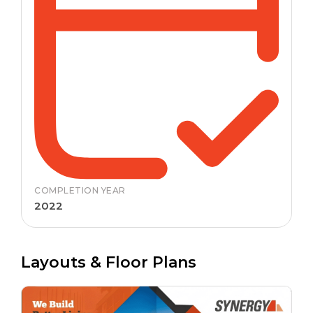
COMPLETION YEAR
2022
Layouts & Floor Plans