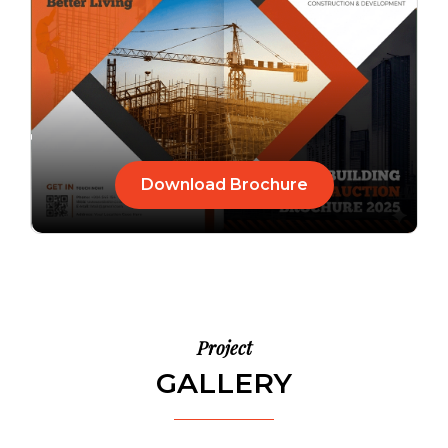
Download Brochure
Project
GALLERY