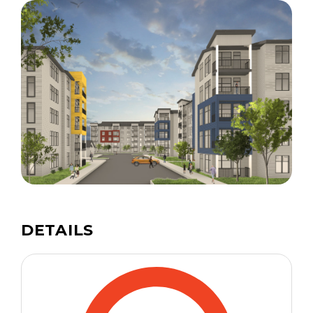
DETAILS